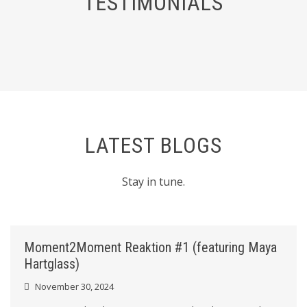
TESTIMONIALS
LATEST BLOGS
Stay in tune.
Moment2Moment Reaktion #1 (featuring Maya
Hartglass)
November 30, 2024