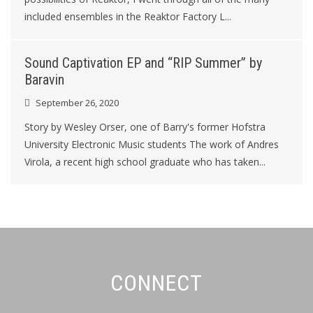
included ensembles in the Reaktor Factory L...
Sound Captivation EP and “RIP Summer” by
Baravin
September 26, 2020
Story by Wesley Orser, one of Barry's former Hofstra
University Electronic Music students The work of Andres
Virola, a recent high school graduate who has taken...
CONNECT