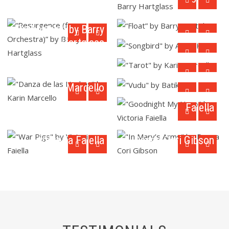
“Float” by Barry
Hartglass
“Resurgence (for
"Songbird" by Annie
Orchestra)” by Barry
Karto
"Tarot" by Karin
Hartglass
Marcello
"Danza de las
Hachas" by Karin
"Vudu" by Batik
"Goodnight My
Marcello
Hero" by Victoria
Faiella
"War Pigs" by
"In Mary’s Arms" by
Victoria Faiella
Donna Cori Gibson