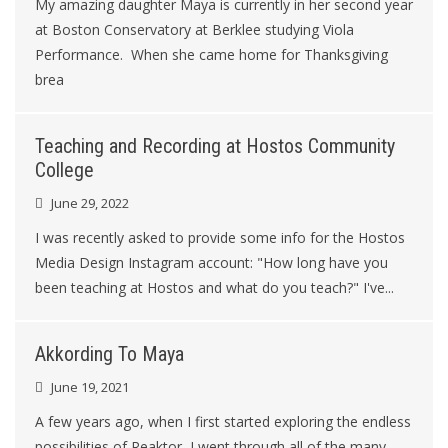
My amazing daughter Maya is currently in her second year
at Boston Conservatory at Berklee studying Viola
Performance. When she came home for Thanksgiving
brea
Teaching and Recording at Hostos Community
College
June 29, 2022
I was recently asked to provide some info for the Hostos
Media Design Instagram account: "How long have you
been teaching at Hostos and what do you teach?" I've...
Akkording To Maya
June 19, 2021
A few years ago, when I first started exploring the endless
possibilities of Reaktor, I went through all of the many