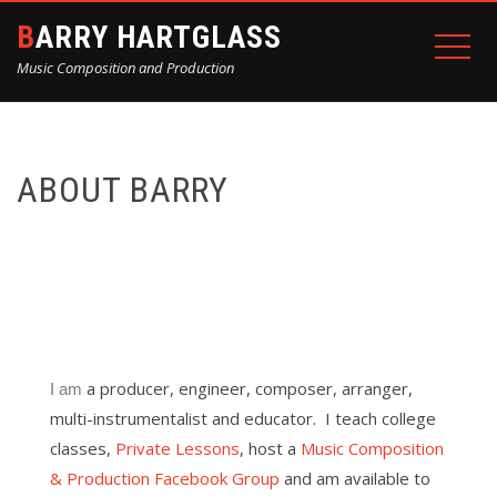
BARRY HARTGLASS
Music Composition and Production
ABOUT BARRY
a producer, engineer, composer, arranger,
I am
multi-instrumentalist and educator. I teach college
classes,
Private Lessons
, host a
Music Composition
& Production Facebook Group
and am available to