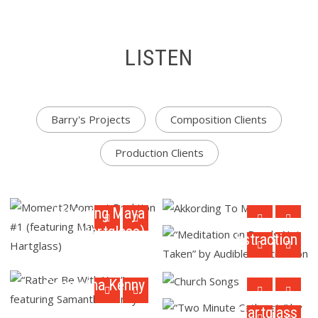
LISTEN
Barry's Projects
Composition Clients
Production Clients
Moment2Moment
“Meditation on
Akkording To Maya
Reaktion #1
Roads Not Taken”
(featuring Maya
by Audible
Hartglass)
Abstraction
“Rather Be With
You” featuring
Church Songs
“Two Minute
Samantha Kenny
Catharsis” by Barry
Hartglass