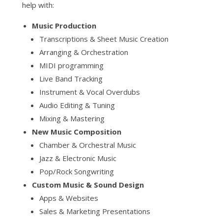
help with:
Music Production
Transcriptions & Sheet Music Creation
Arranging & Orchestration
MIDI programming
Live Band Tracking
Instrument & Vocal Overdubs
Audio Editing & Tuning
Mixing & Mastering
New Music Composition
Chamber & Orchestral Music
Jazz & Electronic Music
Pop/Rock Songwriting
Custom Music & Sound Design
Apps & Websites
Sales & Marketing Presentations