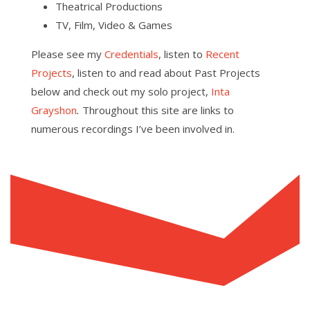
Theatrical Productions
TV, Film, Video & Games
Please see my
Credentials
, listen to
Recent
Projects
, listen to and read about Past Projects
below and check out my solo project,
Inta
Grayshon
.
Throughout this site are links to
numerous recordings I’ve been involved in.