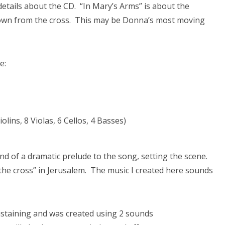
tails about the CD. “In Mary’s Arms” is about the
 down from the cross. This may be Donna’s most moving
e:
olins, 8 Violas, 6 Cellos, 4 Basses)
ind of a dramatic prelude to the song, setting the scene.
 the cross” in Jerusalem. The music I created here sounds
ustaining and was created using 2 sounds