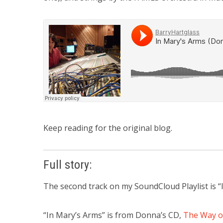
Keep reading for the original blog.
Full story:
The second track on my SoundCloud Playlist is 
“In Mary’s Arms” is from Donna’s CD,
The Way o