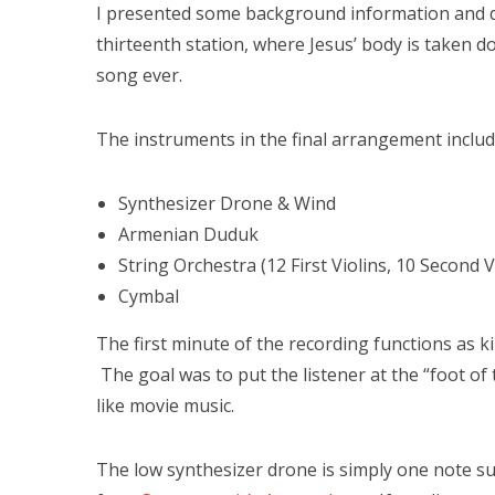
I presented some background information and de
thirteenth station, where Jesus’ body is taken
song ever.
The instruments in the final arrangement includ
Synthesizer Drone & Wind
Armenian Duduk
String Orchestra (12 First Violins, 10 Second Vi
Cymbal
The first minute of the recording functions as k
The goal was to put the listener at the “foot of
like movie music.
The low synthesizer drone is simply one note s