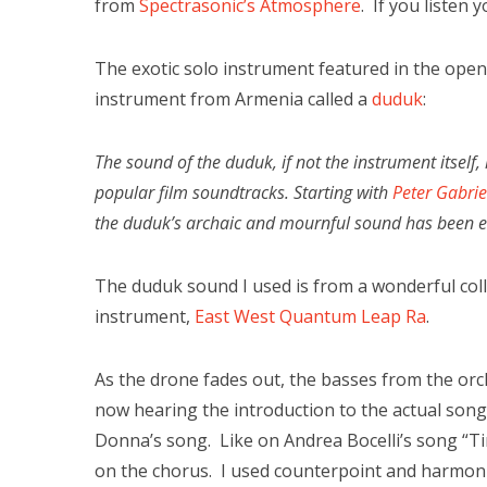
from
Spectrasonic’s Atmosphere
. If you listen 
The exotic solo instrument featured in the open
instrument from Armenia called a
duduk
:
The sound of the duduk, if not the instrument itself
popular film soundtracks. Starting with
Peter Gabrie
the duduk’s archaic and mournful sound has been em
The duduk sound I used is from a wonderful colle
instrument,
East West Quantum Leap Ra
.
As the drone fades out, the basses from the orch
now hearing the introduction to the actual son
Donna’s song. Like on Andrea Bocelli’s song “Ti
on the chorus. I used counterpoint and harmoni