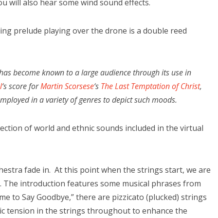
you will also hear some wind sound effects.
ing prelude playing over the drone is a double reed
, has become known to a large audience through its use in
l
‘s score for
Martin Scorsese
‘s
The Last Temptation of Christ
,
ployed in a variety of genres to depict such moods.
ction of world and ethnic sounds included in the virtual
estra fade in. At this point when the strings start, we are
g. The introduction features some musical phrases from
me to Say Goodbye,” there are pizzicato (plucked) strings
c tension in the strings throughout to enhance the