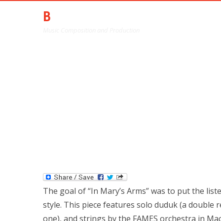
BARRY HARTGLASS
Music Composition and Production
"IN M
The goal of “In Mary’s Arms” was to put the liste
style. This piece features solo duduk (a double r
one), and strings by the FAMES orchestra in Ma