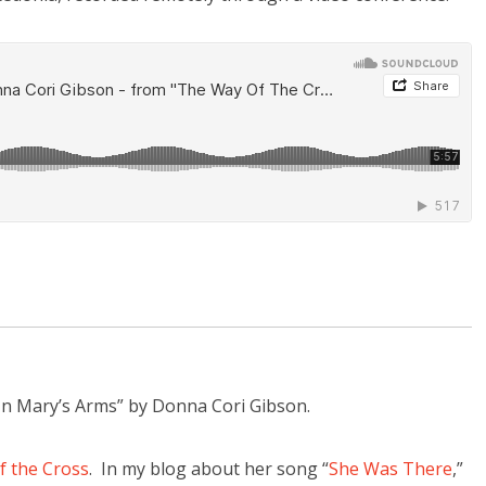
“In Mary’s Arms” by Donna Cori Gibson.
f the Cross
. In my blog about her song “
She Was There
,”