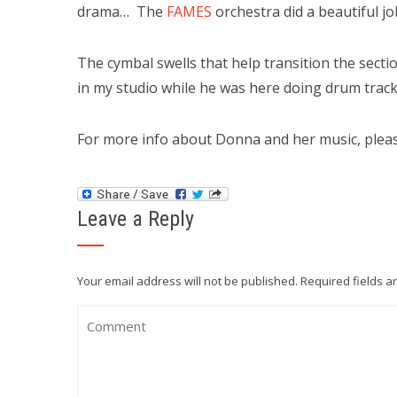
drama… The
FAMES
orchestra did a beautiful j
The cymbal swells that help transition the sec
in my studio while he was here doing drum track
For more info about Donna and her music, please
Leave a Reply
Your email address will not be published.
Required fields 