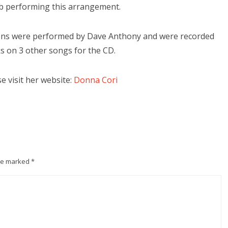
ob performing this arrangement.
tions were performed by Dave Anthony and were recorded
s on 3 other songs for the CD.
 visit her website:
Donna Cori
are marked
*