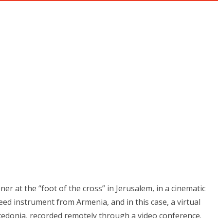
ABOUT
PRIVATE INSTRUCTION
RECENT PROJECT
ARY’S ARMS" BY DONNA CORI 
Home
Blog
"In Mary’s Arms" by Donna Cori Gibson
ner at the “foot of the cross” in Jerusalem, in a cinematic
eed instrument from Armenia, and in this case, a virtual
cedonia, recorded remotely through a video conference.