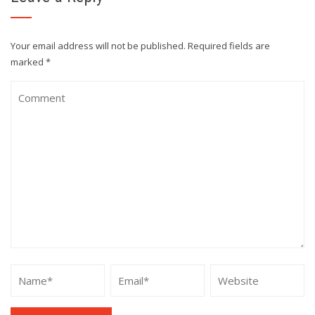
Your email address will not be published.
Required fields are
marked
*