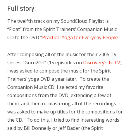
Full story:
The twelfth track on my SoundCloud Playlist is
“Float” from the Spirit Trainers’ Companion Music
CD to the DVD “
Practical Yoga for Everyday People
.”
After composing all of the music for their 2005 TV
series, “Guru2Go” (15 episodes on
Discovery’s FitTV
),
I was asked to compose the music for the Spirit
Trainers’ yoga DVD a year later. To create the
Companion Music CD, I selected my favorite
compositions from the DVD, extending a few of
them, and then re-mastering all of the recordings. I
was asked to make up titles for the compositions for
the CD. To do this, I tried to find interesting words
said by Bill Donnelly or Jeff Bader (the Spirit