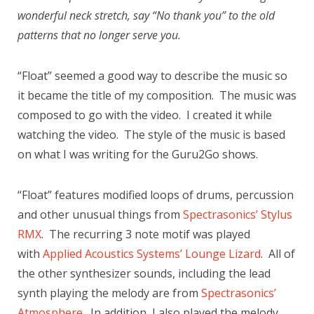
wonderful neck stretch, say “No thank you” to the old
patterns that no longer serve you.
“Float” seemed a good way to describe the music so
it became the title of my composition. The music was
composed to go with the video. I created it while
watching the video. The style of the music is based
on what I was writing for the Guru2Go shows.
“Float” features modified loops of drums, percussion
and other unusual things from
Spectrasonics’ Stylus
RMX
. The recurring 3 note motif was played
with
Applied Acoustics Systems’ Lounge Lizard
. All of
the other synthesizer sounds, including the lead
synth playing the melody are from
Spectrasonics’
Atmosphere
. In addition, I also played the melody