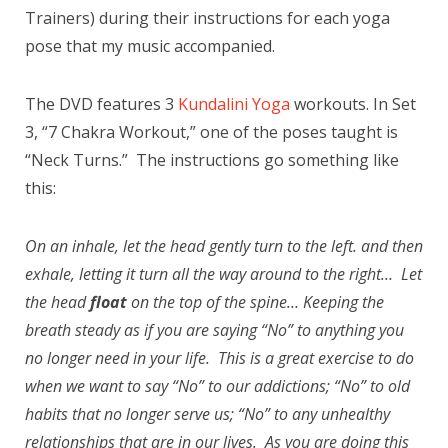
Trainers) during their instructions for each yoga
pose that my music accompanied.
The DVD features 3
Kundalini Yoga
workouts. In Set
3, “7 Chakra Workout,” one of the poses taught is
“Neck Turns.” The instructions go something like
this:
On an inhale, let the head gently turn to the left. and then
exhale, letting it turn all the way around to the right… Let
the head
float
on the top of the spine… Keeping the
breath steady as if you are saying “No” to anything you
no longer need in your life. This is a great exercise to do
when we want to say “No” to our addictions; “No” to old
habits that no longer serve us; “No” to any unhealthy
relationships that are in our lives. As you are doing this