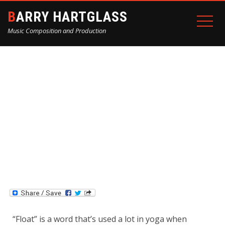
BARRY HARTGLASS
Music Composition and Production
“FLOAT” BY BARRY
HARTGLASS
Home
Blog
“Float” by Barry Hartglass
“Float” is a word that’s used a lot in yoga when