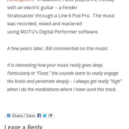
with an electric guitar – a Fender
Stratocaster through a Line 6 Pod Pro. The music
was recorded, mixed and mastered
using MOTU’s Digital Performer software.
A few years later, Bill commented on the music:
It is interesting how your music really goes deep.
Particularly in “Float,” the sounds seem to really engage
the brain and penetrate deeply – I always get really “high”
when I do the meditations where I have used this track.
Leave a Reply