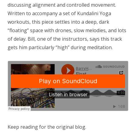
discussing alignment and controlled movement.
Written to accompany a set of Kundalini Yoga
workouts, this piece settles into a deep, dark
“floating” space with drones, slow melodies, and lots
of delay. Bill, one of the instructors, says this track
gets him particularly “high” during meditation.
Keep reading for the original blog.