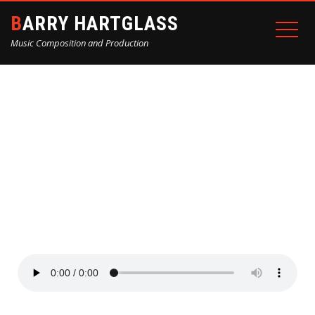
BARRY HARTGLASS
Music Composition and Production
RECENT PROJECTS
Home
Recent Projects