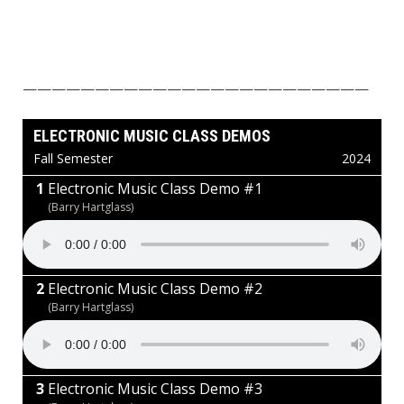
————————————————————————
ELECTRONIC MUSIC CLASS DEMOS
Fall Semester
2024
Electronic Music Class Demo #1
(Barry Hartglass)
Electronic Music Class Demo #2
(Barry Hartglass)
Electronic Music Class Demo #3