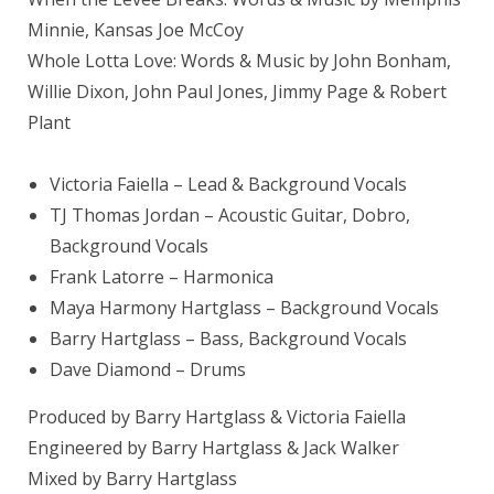
Minnie, Kansas Joe McCoy
Whole Lotta Love: Words & Music by John Bonham,
Willie Dixon, John Paul Jones, Jimmy Page & Robert
Plant
Victoria Faiella
– Lead & Background Vocals
TJ
Thomas Jordan
– Acoustic Guitar, Dobro,
Background Vocals
Frank Latorre – Harmonica
Maya Harmony Hartglass – Background Vocals
Barry Hartglass
– Bass, Background Vocals
Dave Diamond
– Drums
Produced by Barry Hartglass & Victoria Faiella
Engineered by Barry Hartglass & Jack Walker
Mixed by
Barry Hartglass