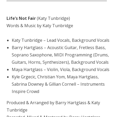
————————————————————————
Life’s Not Fair
(Katy Tunbridge)
Words & Music by Katy Tunbridge
Katy Tunbridge – Lead Vocals, Background Vocals
Barry Hartglass – Acoustic Guitar, Fretless Bass,
Soprano Saxophone, MIDI Programming (Drums,
Guitars, Horns, Synthesizers), Background Vocals
Maya Hartglass – Violin, Viola, Background Vocals
Kyle Grgecic, Christian Yom, Maya Hartglass,
Sabrina Downey & Gillian Cornell – Instruments
Inspire Crowd
Produced & Arranged by Barry Hartglass & Katy
Tunbridge