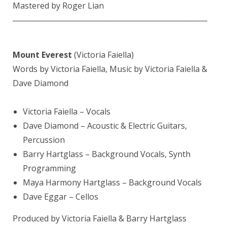
Mastered by
Roger Lian
————————————————————————
Mount Everest
(Victoria Faiella)
Words by Victoria Faiella, Music by Victoria Faiella &
Dave Diamond
Victoria Faiella
– Vocals
Dave Diamond
– Acoustic & Electric Guitars,
Percussion
Barry Hartglass
– Background Vocals, Synth
Programming
Maya Harmony Hartglass – Background Vocals
Dave Eggar
– Cellos
Produced by Victoria Faiella &
Barry Hartglass