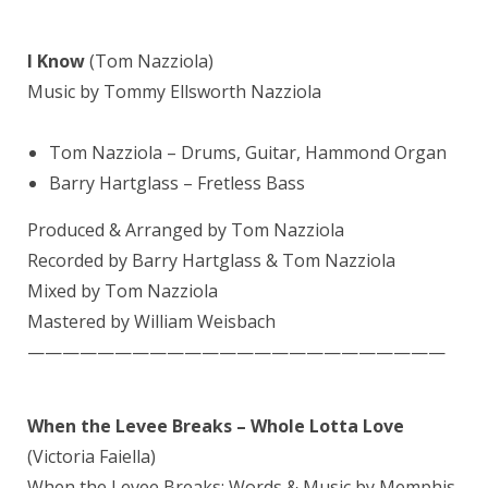
I Know
(Tom Nazziola)
Music by Tommy Ellsworth Nazziola
Tom Nazziola – Drums, Guitar, Hammond Organ
Barry Hartglass
– Fretless Bass
Produced & Arranged by Tom Nazziola
Recorded by Barry Hartglass & Tom Nazziola
Mixed by
Tom Nazziola
Mastered by
William Weisbach
————————————————————————
When the Levee Breaks – Whole Lotta Love
(Victoria Faiella)
When the Levee Breaks: Words & Music by Memphis