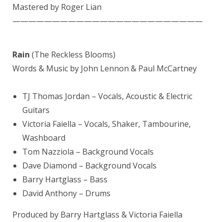
Mastered by
Roger Lian
————————————————————————
Rain
(The Reckless Blooms)
Words & Music by John Lennon & Paul McCartney
TJ
Thomas Jordan
– Vocals, Acoustic & Electric
Guitars
Victoria Faiella
– Vocals, Shaker, Tambourine,
Washboard
Tom Nazziola
– Background Vocals
Dave Diamond
– Background Vocals
Barry Hartglass
– Bass
David Anthony
– Drums
Produced by Barry Hartglass & Victoria Faiella