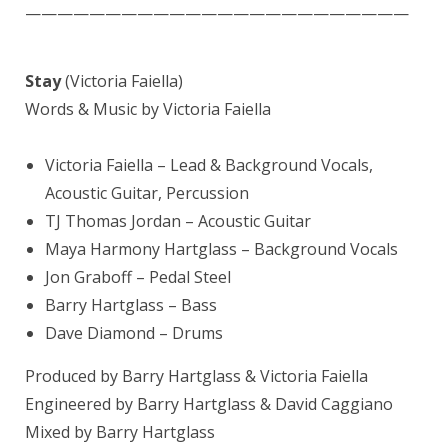
————————————————————————
Stay
(Victoria Faiella)
Words & Music by Victoria Faiella
Victoria Faiella
– Lead & Background Vocals,
Acoustic Guitar, Percussion
TJ
Thomas Jordan
– Acoustic Guitar
Maya Harmony Hartglass – Background Vocals
Jon Graboff
– Pedal Steel
Barry Hartglass
– Bass
Dave Diamond
– Drums
Produced by Barry Hartglass & Victoria Faiella
Engineered by Barry Hartglass &
David Caggiano
Mixed by
Barry Hartglass