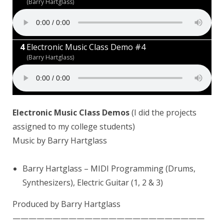
(Barry Hartglass)
Electronic Music Class Demo #4
(Barry Hartglass)
Electronic Music Class Demos
(I did the projects
assigned to my college students)
Music by Barry Hartglass
Barry Hartglass
– MIDI Programming (Drums,
Synthesizers), Electric Guitar (1, 2 & 3)
Produced by Barry Hartglass
————————————————————————