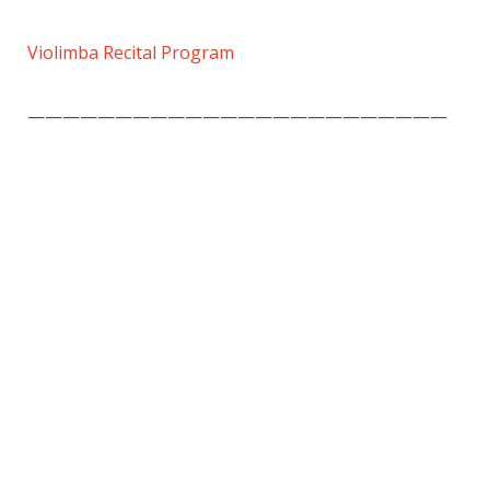
Violimba Recital Program
————————————————————————