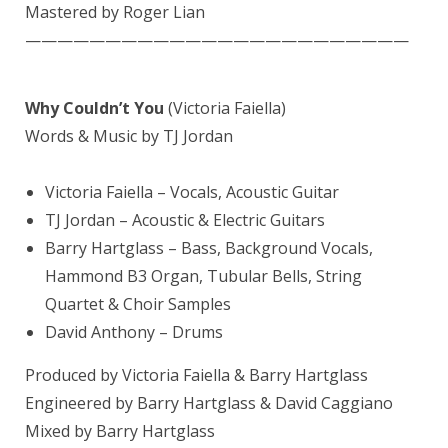
Mastered by
Roger Lian
————————————————————————
Why Couldn’t You
(Victoria Faiella)
Words & Music by TJ Jordan
Victoria Faiella – Vocals, Acoustic Guitar
TJ Jordan – Acoustic & Electric Guitars
Barry Hartglass
– Bass, Background Vocals,
Hammond B3 Organ, Tubular Bells, String
Quartet & Choir Samples
David Anthony
– Drums
Produced by Victoria Faiella & Barry Hartglass
Engineered by Barry Hartglass &
David Caggiano
Mixed by
Barry Hartglass