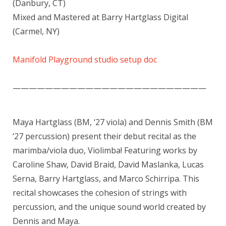
(Danbury, CT)
Mixed and Mastered at Barry Hartglass Digital
(Carmel, NY)
Manifold Playground studio setup doc
————————————————————————
Maya Hartglass (BM, ‘27 viola) and Dennis Smith (BM
‘27 percussion) present their debut recital as the
marimba/viola duo, Violimba! Featuring works by
Caroline Shaw, David Braid, David Maslanka, Lucas
Serna, Barry Hartglass, and Marco Schirripa. This
recital showcases the cohesion of strings with
percussion, and the unique sound world created by
Dennis and Maya.