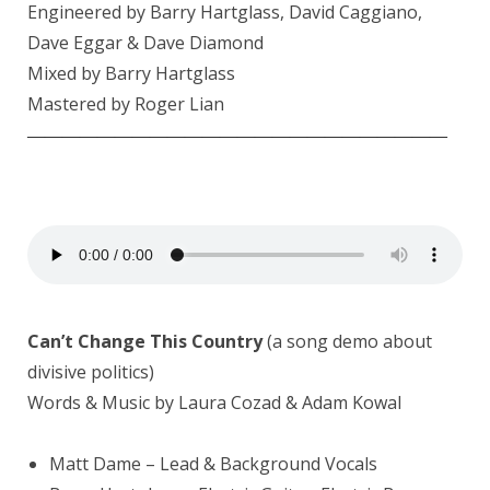
Engineered by Barry Hartglass,
David Caggiano
,
Dave Eggar
& Dave Diamond
Mixed by Barry Hartglass
Mastered by
Roger Lian
————————————————————————
Can’t Change This Country
(a song demo about
divisive politics)
Words & Music by Laura Cozad & Adam Kowal
Matt Dame
– Lead & Background Vocals