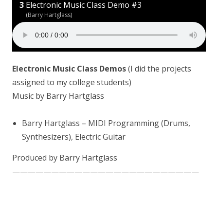
Electronic Music Class Demo #3
(Barry Hartglass)
Electronic Music Class Demos
(I did the projects
assigned to my college students)
Music by Barry Hartglass
Barry Hartglass
– MIDI Programming (Drums,
Synthesizers), Electric Guitar
Produced by Barry Hartglass
————————————————————————