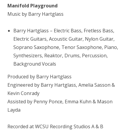
Manifold Playground
Music by Barry Hartglass
Barry Hartglass
– Electric Bass, Fretless Bass,
Electric Guitars, Acoustic Guitar, Nylon Guitar,
Soprano Saxophone, Tenor Saxophone, Piano,
Synthesizers, Reaktor, Drums, Percussion,
Background Vocals
Produced by Barry Hartglass
Engineered by Barry Hartglass, Amelia Sasson &
Kevin Conrady
Assisted by Penny Ponce, Emma Kuhn & Mason
Layda
Recorded at WCSU Recording Studios A & B