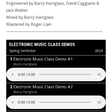
Engineered by Barry Hartglass,
David Caggiano
&
Jack Walker
Mixed by
Barry Hartglass
Mastered by
Roger Lian
————————————————————————
ELECTRONIC MUSIC CLASS DEMOS
Spring Semester
2024
Electronic Music Class Demo #1
(Barry Hartglass)
Electronic Music Class Demo #2
(Barry Hartglass)