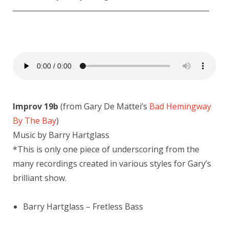
————————————————————————
Improv 19b
(from Gary De Mattei’s
Bad Hemingway
By The Bay
)
Music by Barry Hartglass
*This is only one piece of underscoring from the
many recordings created in various styles for Gary’s
brilliant show.
Barry Hartglass – Fretless Bass
————————————————————————