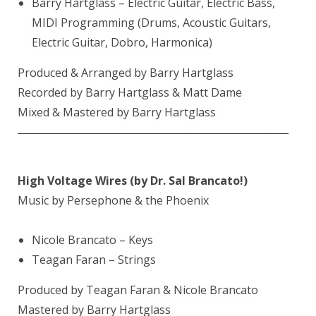
Barry Hartglass
– Electric Guitar, Electric Bass,
MIDI Programming (Drums, Acoustic Guitars,
Electric Guitar, Dobro, Harmonica)
Produced & Arranged by
Barry Hartglass
Recorded by Barry Hartglass & Matt Dame
Mixed & Mastered by Barry Hartglass
————————————————————————
High Voltage Wires (by Dr. Sal Brancato!)
Music by Persephone & the Phoenix
Nicole Brancato – Keys
Teagan Faran – Strings
Produced by Teagan Faran & Nicole Brancato
Mastered by Barry Hartglass