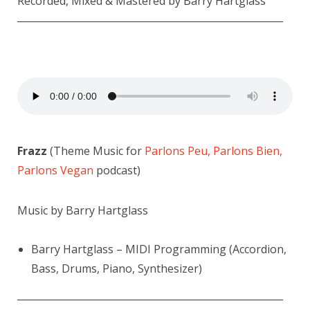
Recorded, Mixed & Mastered by Barry Hartglass
————————————————————————
Frazz
(Theme Music for
Parlons Peu, Parlons Bien,
Parlons Vegan
podcast)
Music by Barry Hartglass
Barry Hartglass – MIDI Programming (Accordion,
Bass, Drums, Piano, Synthesizer)
————————————————————————