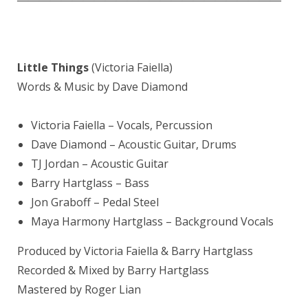
Little Things
(Victoria Faiella)
Words & Music by Dave Diamond
Victoria Faiella
– Vocals, Percussion
Dave Diamond – Acoustic Guitar, Drums
TJ Jordan – Acoustic Guitar
Barry Hartglass – Bass
Jon Graboff – Pedal Steel
Maya Harmony Hartglass – Background Vocals
Produced by Victoria Faiella & Barry Hartglass
Recorded & Mixed by Barry Hartglass
Mastered by Roger Lian