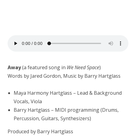
Away
(a featured song in
We Need Space
)
Words by Jared Gordon, Music by Barry Hartglass
Maya Harmony Hartglass – Lead & Background
Vocals, Viola
Barry Hartglass – MIDI programming (Drums,
Percussion, Guitars, Synthesizers)
Produced by Barry Hartglass