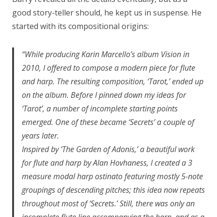
good story-teller should, he kept us in suspense. He
started with its compositional origins:
“While producing Karin Marcello’s album Vision in
2010, I offered to compose a modern piece for flute
and harp. The resulting composition, ‘Tarot,’ ended up
on the album. Before I pinned down my ideas for
‘Tarot’, a number of incomplete starting points
emerged. One of these became ‘Secrets’ a couple of
years later.
Inspired by ‘The Garden of Adonis,’ a beautiful work
for flute and harp by Alan Hovhaness, I created a 3
measure modal harp ostinato featuring mostly 5-note
groupings of descending pitches; this idea now repeats
throughout most of ‘Secrets.’ Still, there was only an
incomplete flute line accompanying the harp, and as a