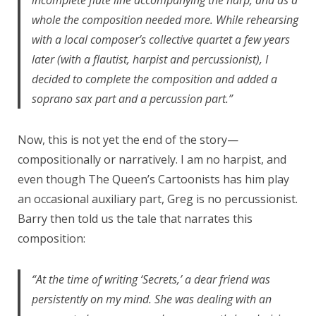
whole the composition needed more. While rehearsing
with a local composer’s collective quartet a few years
later (with a flautist, harpist and percussionist), I
decided to complete the composition and added a
soprano sax part and a percussion part.”
Now, this is not yet the end of the story—
compositionally or narratively. I am no harpist, and
even though The Queen’s Cartoonists has him play
an occasional auxiliary part, Greg is no percussionist.
Barry then told us the tale that narrates this
composition:
“At the time of writing ‘Secrets,’ a dear friend was
persistently on my mind. She was dealing with an