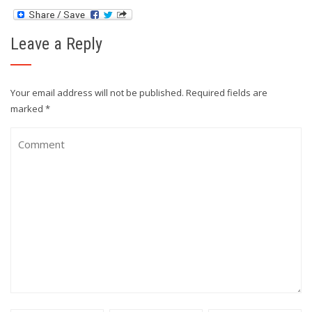
Leave a Reply
Your email address will not be published.
Required fields are
marked
*