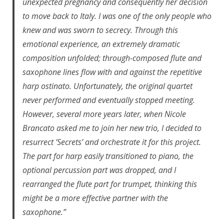
unexpected pregnancy and consequently her decision
to move back to Italy. I was one of the only people who
knew and was sworn to secrecy. Through this
emotional experience, an extremely dramatic
composition unfolded; through-composed flute and
saxophone lines flow with and against the repetitive
harp ostinato. Unfortunately, the original quartet
never performed and eventually stopped meeting.
However, several more years later, when Nicole
Brancato asked me to join her new trio, I decided to
resurrect ‘Secrets’ and orchestrate it for this project.
The part for harp easily transitioned to piano, the
optional percussion part was dropped, and I
rearranged the flute part for trumpet, thinking this
might be a more effective partner with the
saxophone.”