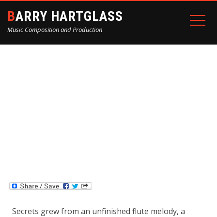
BARRY HARTGLASS
Music Composition and Production
“SECRETS” BY AUDIBLE
ABSTRACTION
Home
Blog
“Secrets” by Audible Abstraction
Secrets grew from an unfinished flute melody, a