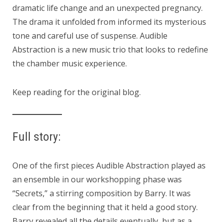
dramatic life change and an unexpected pregnancy.
The drama it unfolded from informed its mysterious
tone and careful use of suspense. Audible
Abstraction is a new music trio that looks to redefine
the chamber music experience.
Keep reading for the original blog.
Full story:
One of the first pieces Audible Abstraction played as
an ensemble in our workshopping phase was
“Secrets,” a stirring composition by Barry. It was
clear from the beginning that it held a good story.
Barry revealed all the details eventually, but as a