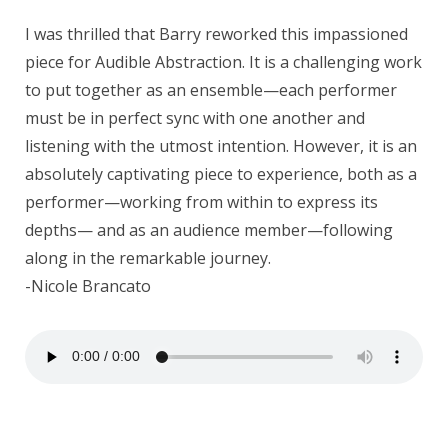
I was thrilled that Barry reworked this impassioned
piece for Audible Abstraction. It is a challenging work
to put together as an ensemble—each performer
must be in perfect sync with one another and
listening with the utmost intention. However, it is an
absolutely captivating piece to experience, both as a
performer—working from within to express its
depths— and as an audience member—following
along in the remarkable journey.
-Nicole Brancato