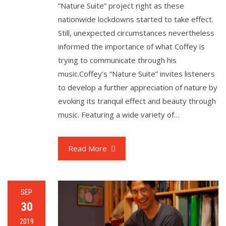
“Nature Suite” project right as these
nationwide lockdowns started to take effect.
Still, unexpected circumstances nevertheless
informed the importance of what Coffey is
trying to communicate through his
music.Coffey’s “Nature Suite” invites listeners
to develop a further appreciation of nature by
evoking its tranquil effect and beauty through
music. Featuring a wide variety of…
Read More
SEP
30
2019