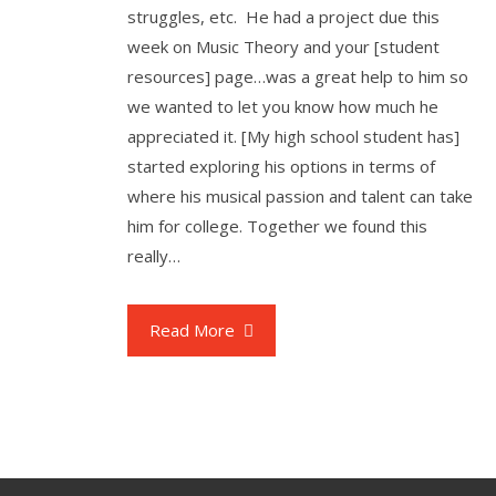
struggles, etc. He had a project due this
week on Music Theory and your [student
resources] page…was a great help to him so
we wanted to let you know how much he
appreciated it. [My high school student has]
started exploring his options in terms of
where his musical passion and talent can take
him for college. Together we found this
really…
Read More