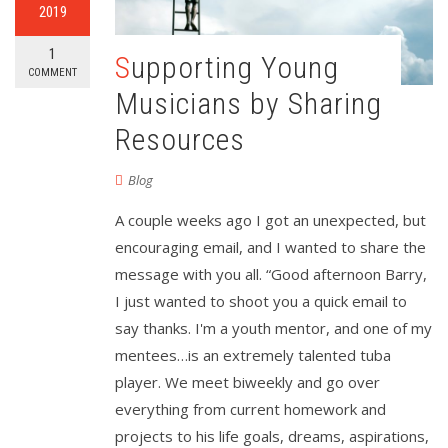
2019
1
Supporting Young
COMMENT
Musicians by Sharing
Resources
Blog
A couple weeks ago I got an unexpected, but
encouraging email, and I wanted to share the
message with you all. “Good afternoon Barry,
I just wanted to shoot you a quick email to
say thanks. I'm a youth mentor, and one of my
mentees…is an extremely talented tuba
player. We meet biweekly and go over
everything from current homework and
projects to his life goals, dreams, aspirations,