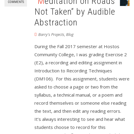
“Meditation on Roads
COMMENTS
Not Taken” by Audible
Abstraction
Barry's Projects
,
Blog
During the Fall 2017 semester at Hostos
Community College, I was grading Exercise 2
(E2), a recording and editing assignment in
Introduction to Recording Techniques
(DM106). For this assignment, students were
asked to choose a page or two from the
syllabus, a technical manual, or a poem and
record themselves or someone else reading
the text, and then edit any reading errors.
It’s always interesting to see and hear what
students choose to record for this