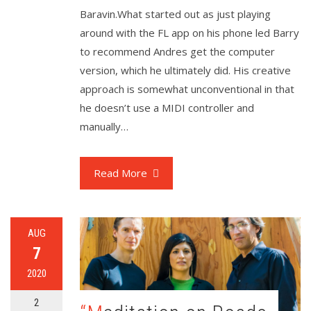
Baravin.What started out as just playing
around with the FL app on his phone led Barry
to recommend Andres get the computer
version, which he ultimately did. His creative
approach is somewhat unconventional in that
he doesn’t use a MIDI controller and
manually…
Read More
AUG
7
2020
2