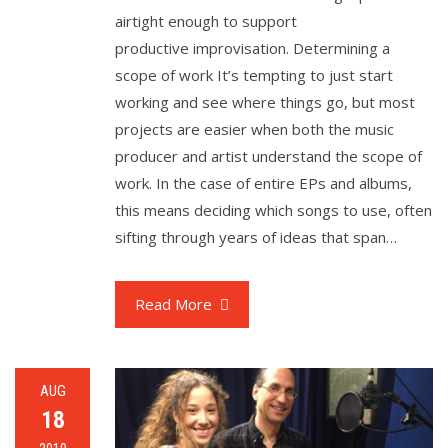
airtight enough to support
productive improvisation. Determining a
scope of work It’s tempting to just start
working and see where things go, but most
projects are easier when both the music
producer and artist understand the scope of
work. In the case of entire EPs and albums,
this means deciding which songs to use, often
sifting through years of ideas that span…
Read More
AUG
18