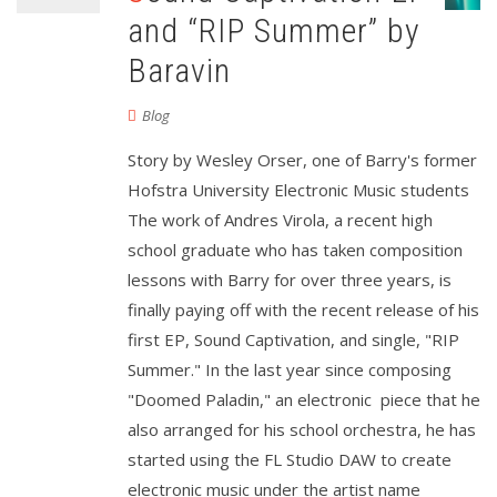
and “RIP Summer” by
Baravin
Blog
Story by Wesley Orser, one of Barry's former
Hofstra University Electronic Music students
The work of Andres Virola, a recent high
school graduate who has taken composition
lessons with Barry for over three years, is
finally paying off with the recent release of his
first EP, Sound Captivation, and single, "RIP
Summer." In the last year since composing
"Doomed Paladin," an electronic piece that he
also arranged for his school orchestra, he has
started using the FL Studio DAW to create
electronic music under the artist name