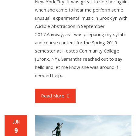
New York City. It was great to see her again
when she came to hear me perform some
unusual, experimental music in Brooklyn with
Audible Abstraction in September
2017.Anyway, as I was preparing my syllabi
and course content for the Spring 2019
semester at Hostos Community College
(Bronx, NY), Samantha reached out to say
hello and let me know she was around if I
needed help…
Read More
JUN
9