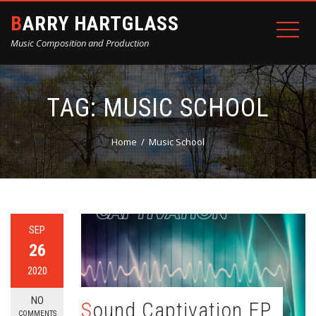
BARRY HARTGLASS
Music Composition and Production
TAG:
MUSIC SCHOOL
Home
Music School
SEP
26
2020
NO
Sound Captivation EP
COMMENTS