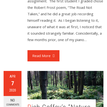
assignment. The first student I graded chose
the Robert Frost poem, “The Road Not
Taken,” and he did a great job recording
himself reading it. As I began listening to it,
unaware of what it was at first, I noticed that
it sounded strangely familiar. Coincidentally, a
few months prior, one of my piano…
Read More
APR
7
2020
NO
COMMENTS