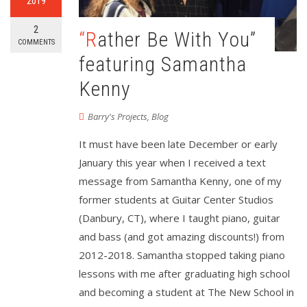
2019
2
“Rather Be With You”
COMMENTS
featuring Samantha
Kenny
Barry's Projects
,
Blog
It must have been late December or early
January this year when I received a text
message from Samantha Kenny, one of my
former students at Guitar Center Studios
(Danbury, CT), where I taught piano, guitar
and bass (and got amazing discounts!) from
2012-2018. Samantha stopped taking piano
lessons with me after graduating high school
and becoming a student at The New School in