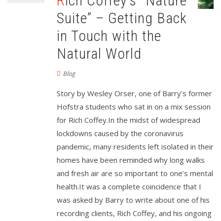
Rich Coffey’s “Nature
Suite” – Getting Back
in Touch with the
Natural World
Blog
Story by Wesley Orser, one of Barry's former
Hofstra students who sat in on a mix session
for Rich Coffey.In the midst of widespread
lockdowns caused by the coronavirus
pandemic, many residents left isolated in their
homes have been reminded why long walks
and fresh air are so important to one’s mental
health.It was a complete coincidence that I
was asked by Barry to write about one of his
recording clients, Rich Coffey, and his ongoing