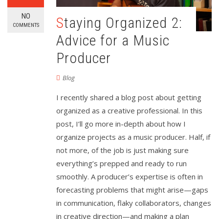
NO
Staying Organized 2:
COMMENTS
Advice for a Music
Producer
Blog
I recently shared a blog post about getting
organized as a creative professional. In this
post, I’ll go more in-depth about how I
organize projects as a music producer. Half, if
not more, of the job is just making sure
everything’s prepped and ready to run
smoothly. A producer’s expertise is often in
forecasting problems that might arise—gaps
in communication, flaky collaborators, changes
in creative direction—and making a plan