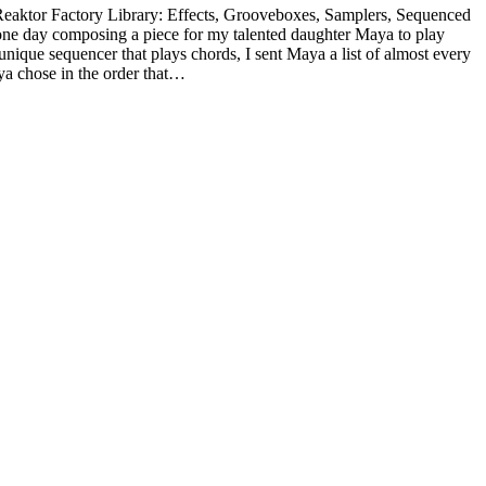
he Reaktor Factory Library: Effects, Grooveboxes, Samplers, Sequenced
one day composing a piece for my talented daughter Maya to play
ique sequencer that plays chords, I sent Maya a list of almost every
ya chose in the order that…