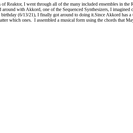
ties of Reaktor, I went through all of the many included ensembles in t
d around with Akkord, one of the Sequenced Synthesizers, I imagined 
thday (6/13/21), I finally got around to doing it.Since Akkord has a un
atter which ones. I assembled a musical form using the chords that Ma