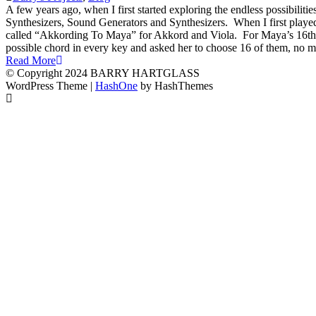
A few years ago, when I first started exploring the endless possibili
Synthesizers, Sound Generators and Synthesizers. When I first playe
called “Akkording To Maya” for Akkord and Viola. For Maya’s 16th bir
possible chord in every key and asked her to choose 16 of them, no m
Read More
© Copyright 2024 BARRY HARTGLASS
WordPress Theme
|
HashOne
by HashThemes