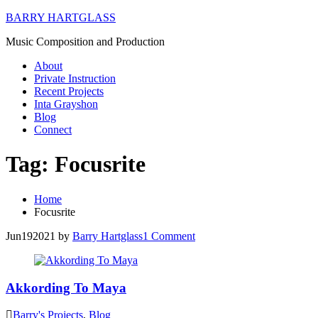
BARRY HARTGLASS
Music Composition and Production
About
Private Instruction
Recent Projects
Inta Grayshon
Blog
Connect
Tag:
Focusrite
Home
Focusrite
Jun
19
2021
by
Barry Hartglass
1
Comment
Akkording To Maya
Barry's Projects
,
Blog