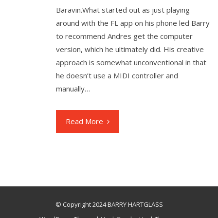
Baravin.What started out as just playing
around with the FL app on his phone led Barry
to recommend Andres get the computer
version, which he ultimately did. His creative
approach is somewhat unconventional in that
he doesn’t use a MIDI controller and
manually…
Read More
© Copyright 2024 BARRY HARTGLASS