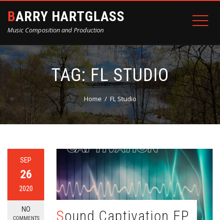
BARRY HARTGLASS
Music Composition and Production
TAG:
FL STUDIO
Home
FL Studio
SEP
26
2020
NO
Sound Captivation EP
COMMENTS