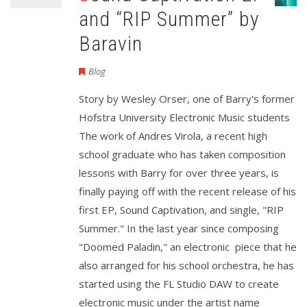
and “RIP Summer” by
Baravin
Blog
Story by Wesley Orser, one of Barry's former
Hofstra University Electronic Music students
The work of Andres Virola, a recent high
school graduate who has taken composition
lessons with Barry for over three years, is
finally paying off with the recent release of his
first EP, Sound Captivation, and single, "RIP
Summer." In the last year since composing
"Doomed Paladin," an electronic piece that he
also arranged for his school orchestra, he has
started using the FL Studio DAW to create
electronic music under the artist name