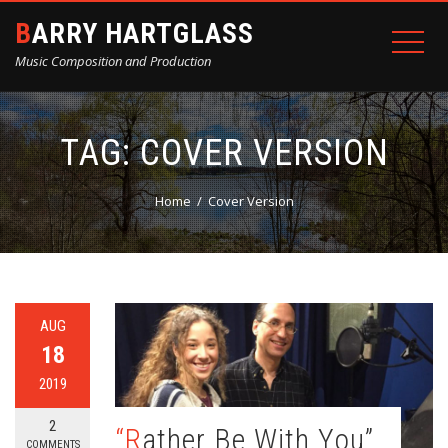
BARRY HARTGLASS
Music Composition and Production
TAG:
COVER VERSION
Home
Cover Version
AUG
18
2019
2
“Rather Be With You”
COMMENTS