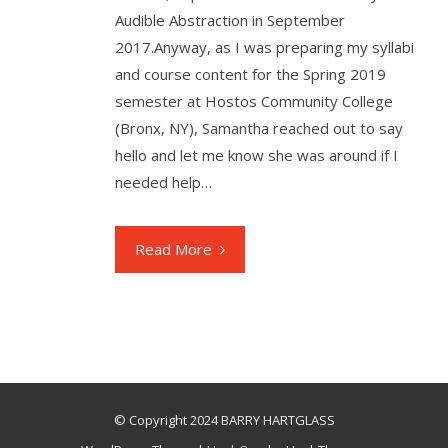
Audible Abstraction in September
2017.Anyway, as I was preparing my syllabi
and course content for the Spring 2019
semester at Hostos Community College
(Bronx, NY), Samantha reached out to say
hello and let me know she was around if I
needed help…
Read More
© Copyright 2024 BARRY HARTGLASS