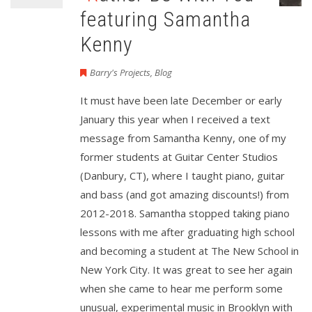
featuring Samantha
Kenny
Barry's Projects
,
Blog
It must have been late December or early
January this year when I received a text
message from Samantha Kenny, one of my
former students at Guitar Center Studios
(Danbury, CT), where I taught piano, guitar
and bass (and got amazing discounts!) from
2012-2018. Samantha stopped taking piano
lessons with me after graduating high school
and becoming a student at The New School in
New York City. It was great to see her again
when she came to hear me perform some
unusual, experimental music in Brooklyn with