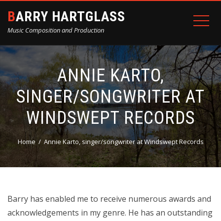
BARRY HARTGLASS
Music Composition and Production
ANNIE KARTO,
SINGER/SONGWRITER AT
WINDSWEPT RECORDS
Home
Annie Karto, singer/songwriter at Windswept Records
Barry has enabled me to receive numerous awards and
acknowledgements in my genre. He has an outstanding