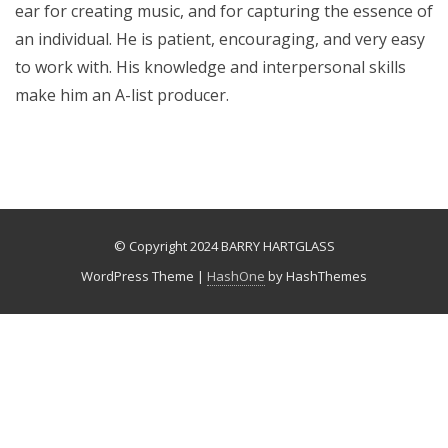
ear for creating music, and for capturing the essence of
an individual. He is patient, encouraging, and very easy
to work with. His knowledge and interpersonal skills
make him an A-list producer.
© Copyright 2024 BARRY HARTGLASS
WordPress Theme
|
HashOne
by HashThemes